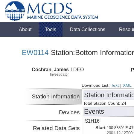
About
Tools
Data Collections
Resou
EW0114
Station:Bottom Informatio
Cochran, James
LDEO
P
Investigator
Download List:
Text
|
XML
Station Informati
Station Information
Total Station Count: 24
Events
Devices
S1H16
Related Data Sets
Start
100.8389° E 47
2001-12-12T00: