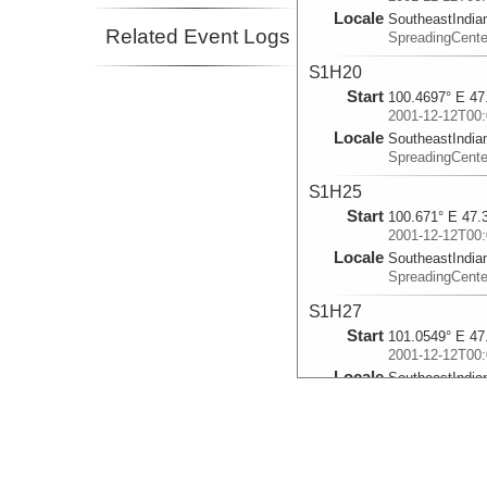
Locale
SoutheastIndia
Related Event Logs
SpreadingCente
S1H20
Start
100.4697° E 47
2001-12-12T00:
Locale
SoutheastIndia
SpreadingCente
S1H25
Start
100.671° E 47.
2001-12-12T00:
Locale
SoutheastIndia
SpreadingCente
S1H27
Start
101.0549° E 47
2001-12-12T00:
Locale
SoutheastIndia
SpreadingCente
S2H16
Start
100.6743° E 47
2001-12-14T00: