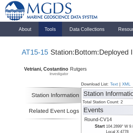
About
Tools
Data Collections
Resou
AT15-15
Station:Bottom:Deployed I
Vetriani, Costantino
Rutgers
Investigator
Download List:
Text
|
XML
Station Informati
Station Information
Total Station Count: 2
Events
Related Event Logs
Round-CV14
Start
104.2899° W 9.
Local X:4778