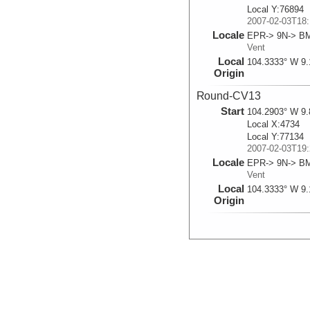
Local Y:76894
2007-02-03T18:
Locale
EPR-> 9N-> B
Vent
Local
104.3333° W 9.
Origin
Round-CV13
Start
104.2903° W 9.
Local X:4734
Local Y:77134
2007-02-03T19:
Locale
EPR-> 9N-> B
Vent
Local
104.3333° W 9.
Origin