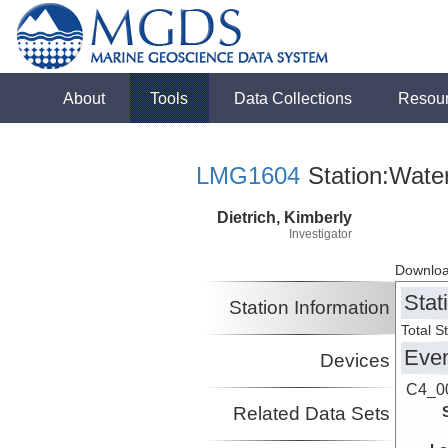
About
Tools
Data Collections
Resou
LMG1604
Station:Wate
Dietrich, Kimberly
Investigator
Downloa
Stat
Station Information
Total S
Eve
Devices
C4_0
Related Data Sets