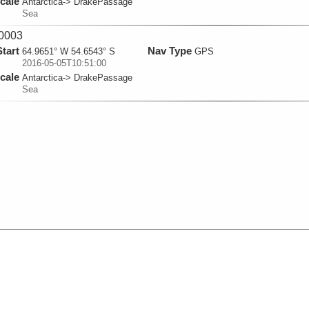
cale
Antarctica-> DrakePassage
Sea
0003
Start
Nav Type
64.9651° W 54.6543° S
GPS
2016-05-05T10:51:00
cale
Antarctica-> DrakePassage
Sea