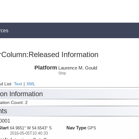
rces
rColumn:Released Information
Platform
Laurence M. Gould
Ship
d List:
Text
|
XML
ion Information
tation Count: 2
nts
0001
Start
Nav Type
64.9651° W 54.6543° S
GPS
2016-05-05T10:40:33