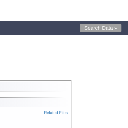
Search Data »
Related Files