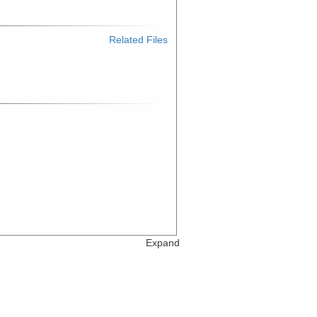
Related Files
Expand