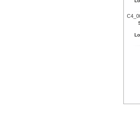
Lo
C4_0
Lo