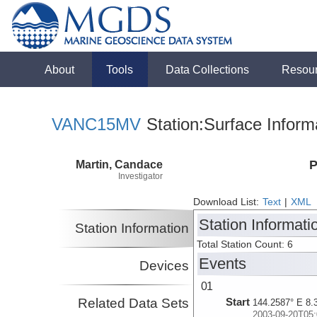
About
Tools
Data Collections
Resou
VANC15MV
Station:Surface Inform
Martin, Candace
P
Investigator
Download List:
Text
|
XML
Station Informati
Station Information
Total Station Count: 6
Events
Devices
01
Related Data Sets
Start
144.2587° E 8.
2003-09-20T05: