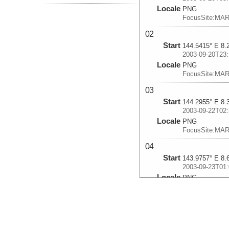
Locale
PNG
FocusSite:MA
02
Start
144.5415° E 8.
2003-09-20T23:
Locale
PNG
FocusSite:MA
03
Start
144.2955° E 8.
2003-09-22T02:
Locale
PNG
FocusSite:MA
04
Start
143.9757° E 8.
2003-09-23T01:
Locale
PNG
FocusSite:MA
05
Start
144.2233° E 8.
2003-09-24T03: