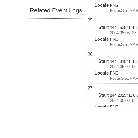
Locale
PNG
Related Event Logs
FocusSite:MA
25
Start
144.1535° E 8.
2004-05-08T23:
Locale
PNG
FocusSite:MA
26
Start
144.1815° E 8.
2004-05-09T00:
Locale
PNG
FocusSite:MA
27
Start
144.2025° E 8.
2004-05-09T03:
Locale
PNG
FocusSite:MA
28
Start
144.2238° E 8.
2004-05-09T04: