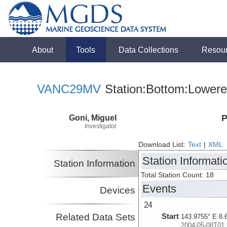
About
Tools
Data Collections
Resou
VANC29MV
Station:Bottom:Lowere
Goni, Miguel
P
Investigator
Download List:
Text
|
XML
Station Informati
Station Information
Total Station Count: 18
Events
Devices
24
Related Data Sets
Start
143.9755° E 8.
2004-05-08T01: