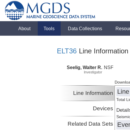
About
Tools
Data Collections
Resou
ELT36
Line Information
Seelig, Walter R.
NSF
Investigator
Downloa
Line
Line Information
Total L
Devices
Detail
Seismic
Related Data Sets
Eve