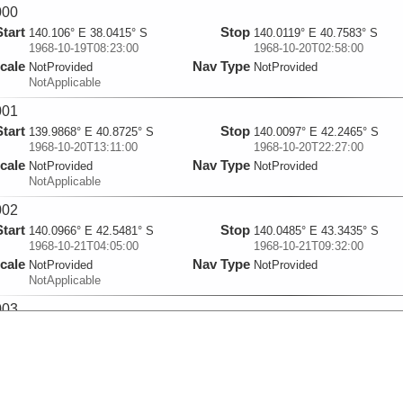
000
Start
Stop
140.106° E 38.0415° S
140.0119° E 40.7583° S
1968-10-19T08:23:00
1968-10-20T02:58:00
cale
Nav Type
NotProvided
NotProvided
NotApplicable
001
Start
Stop
139.9868° E 40.8725° S
140.0097° E 42.2465° S
1968-10-20T13:11:00
1968-10-20T22:27:00
cale
Nav Type
NotProvided
NotProvided
NotApplicable
002
Start
Stop
140.0966° E 42.5481° S
140.0485° E 43.3435° S
1968-10-21T04:05:00
1968-10-21T09:32:00
cale
Nav Type
NotProvided
NotProvided
NotApplicable
003
Start
Stop
140.2468° E 43.6769° S
139.9809° E 44.9311° S
1968-10-22T05:18:00
1968-10-22T14:56:00
cale
Nav Type
NotProvided
NotProvided
NotApplicable