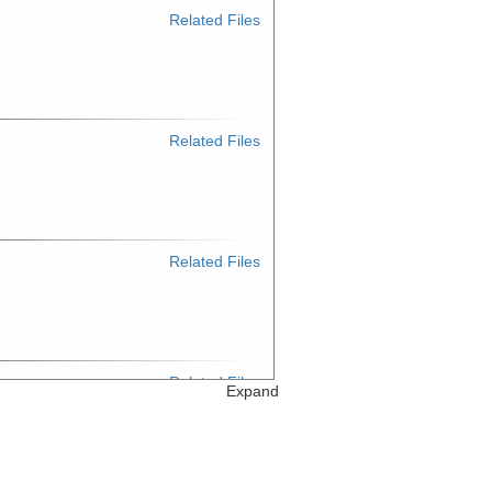
Related Files
Related Files
Related Files
Related Files
Expand