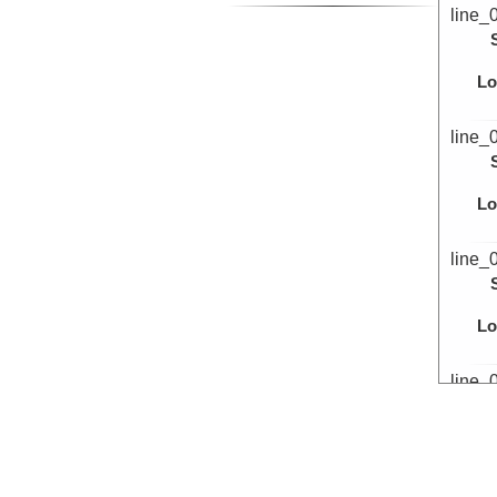
line_
Lo
line_
Lo
line_
Lo
line_
Lo