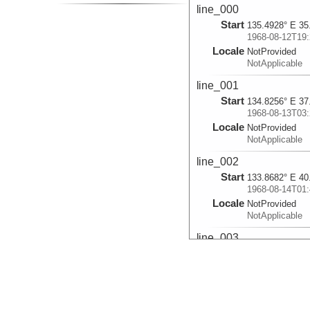
line_000
Start
135.4928° E 35
1968-08-12T19:
Locale
NotProvided
NotApplicable
line_001
Start
134.8256° E 37
1968-08-13T03:
Locale
NotProvided
NotApplicable
line_002
Start
133.8682° E 40
1968-08-14T01:
Locale
NotProvided
NotApplicable
line_003
Start
130.5337° E 53
1968-08-21T00:
Locale
NotProvided
NotApplicable