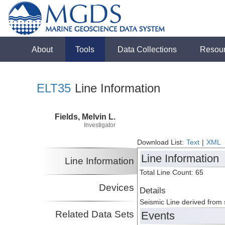
About
Tools
Data Collections
Resou
ELT35
Line Information
Fields, Melvin L.
Investigator
Download List:
Text
|
XML
Line Information
Line Information
Total Line Count: 65
Devices
Details
Seismic Line derived from
Related Data Sets
Events