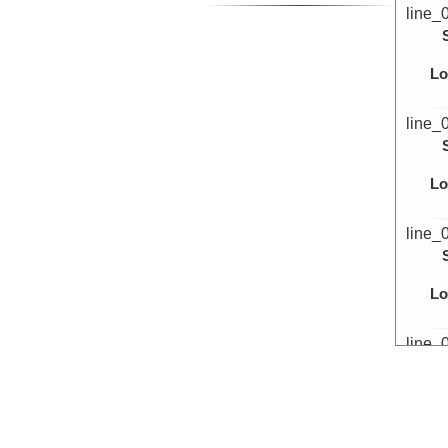
line_
Lo
line_
Lo
line_
Lo
line_
Lo