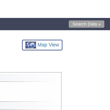
Search Data »
Map View