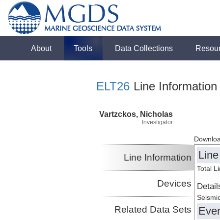
About
Tools
Data Collections
Resou
ELT26
Line Information
Vartzckos, Nicholas
Investigator
Downloa
Line
Line Information
Total L
Devices
Detail
Seismic
Related Data Sets
Eve