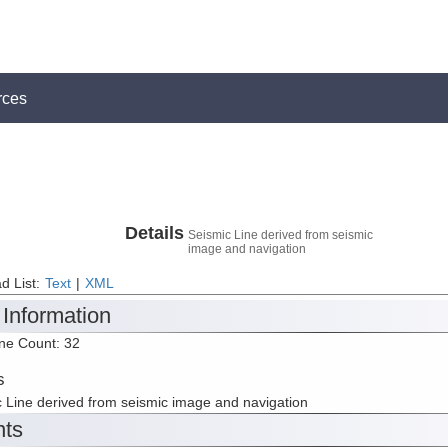
rces
Details
Seismic Line derived from seismic
image and navigation
d List:
Text
|
XML
 Information
ine Count: 32
s
 Line derived from seismic image and navigation
nts