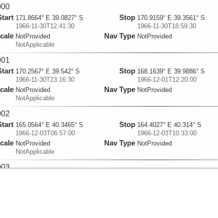
000
Start
Stop
171.8664° E 39.0827° S
170.9159° E 39.3561° S
1966-11-30T12:41:30
1966-11-30T18:59:30
cale
Nav Type
NotProvided
NotProvided
NotApplicable
001
Start
Stop
170.2567° E 39.542° S
168.1639° E 39.9886° S
1966-11-30T23:16:30
1966-12-01T12:20:00
cale
Nav Type
NotProvided
NotProvided
NotApplicable
002
Start
Stop
165.0564° E 40.3465° S
164.4027° E 40.314° S
1966-12-03T06:57:00
1966-12-03T10:33:00
cale
Nav Type
NotProvided
NotProvided
NotApplicable
003
Start
Stop
164.2533° E 40.3066° S
162.6845° E 40.2287° S
1966-12-03T11:13:00
1966-12-03T19:44:30
cale
Nav Type
NotProvided
NotProvided
NotApplicable