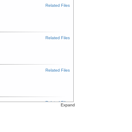
Related Files
Related Files
Related Files
Related Files
Expand