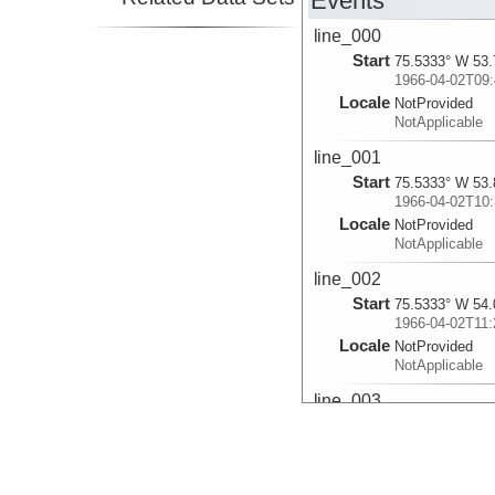
Events
line_000
Start
75.5333° W 53.
1966-04-02T09:
Locale
NotProvided
NotApplicable
line_001
Start
75.5333° W 53.
1966-04-02T10:
Locale
NotProvided
NotApplicable
line_002
Start
75.5333° W 54.
1966-04-02T11:
Locale
NotProvided
NotApplicable
line_003
Start
75.6003° W 54.
1966-04-02T14:
Locale
NotProvided
NotApplicable