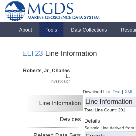
About
Tools
Data Collections
Resou
ELT23
Line Information
Roberts, Jr., Charles
L.
Investigator
Download List:
Text
|
XML
Line Information
Line Information
Total Line Count: 201
Devices
Details
Seismic Line derived from
Related Data Sets