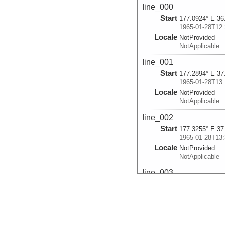
line_000
Start
177.0924° E 36
1965-01-28T12:
Locale
NotProvided
NotApplicable
line_001
Start
177.2894° E 37
1965-01-28T13:
Locale
NotProvided
NotApplicable
line_002
Start
177.3255° E 37
1965-01-28T13:
Locale
NotProvided
NotApplicable
line_003
Start
177.3879° E 37
1965-01-28T13:
Locale
NotProvided
NotApplicable