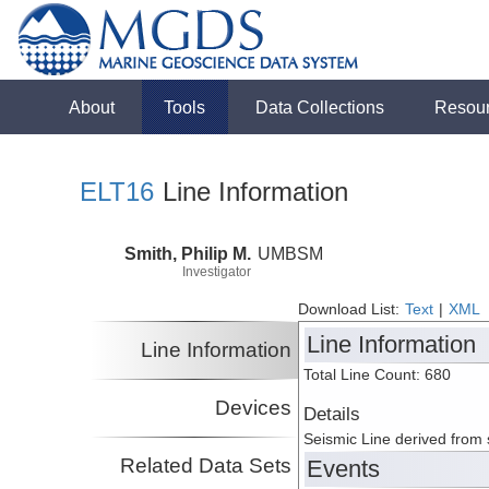
About
Tools
Data Collections
Resou
ELT16
Line Information
Smith, Philip M.
UMBSM
Investigator
Download List:
Text
|
XML
Line Information
Line Information
Total Line Count: 680
Devices
Details
Seismic Line derived from
Related Data Sets
Events