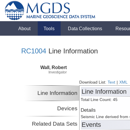
About
Tools
Data Collections
Resou
RC1004
Line Information
Wall, Robert
Investigator
Download List:
Text
|
XML
Line Information
Line Information
Total Line Count: 45
Devices
Details
Seismic Line derived from
Related Data Sets
Events