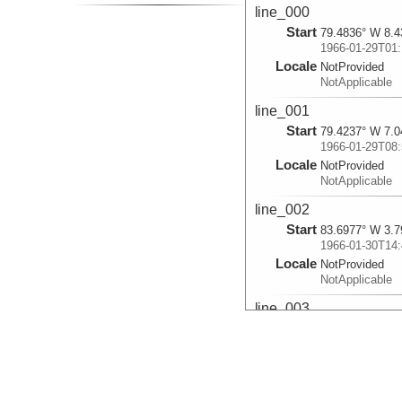
line_000
Start
79.4836° W 8.4
1966-01-29T01:
Locale
NotProvided
NotApplicable
line_001
Start
79.4237° W 7.0
1966-01-29T08:
Locale
NotProvided
NotApplicable
line_002
Start
83.6977° W 3.7
1966-01-30T14:
Locale
NotProvided
NotApplicable
line_003
Start
83.9735° W 3.8
1966-01-30T18:
Locale
NotProvided
NotApplicable