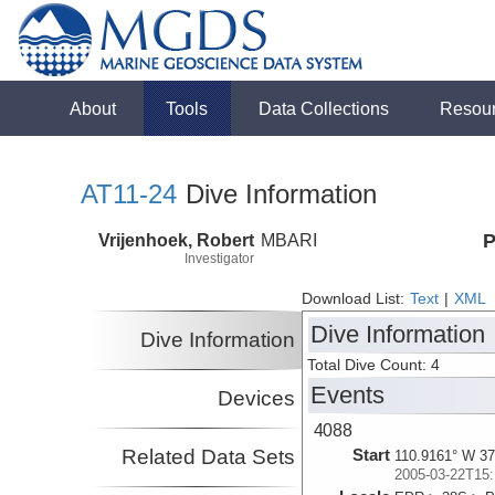
About
Tools
Data Collections
Resou
AT11-24
Dive Information
Vrijenhoek, Robert
MBARI
P
Investigator
Download List:
Text
|
XML
Dive Information
Dive Information
Total Dive Count: 4
Events
Devices
4088
Related Data Sets
Start
110.9161° W 37
2005-03-22T15: