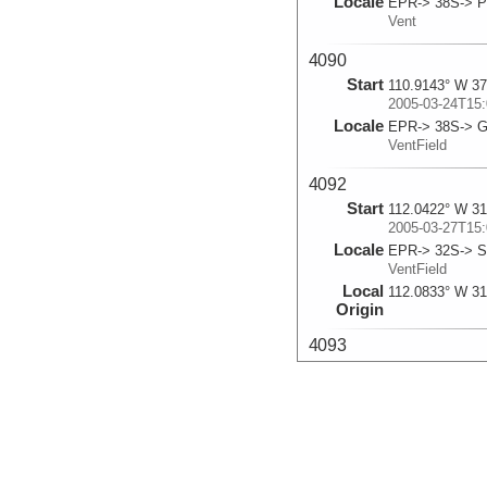
Locale
EPR-> 38S-> Pa
Vent
4090
Start
110.9143° W 37
2005-03-24T15:
Locale
EPR-> 38S-> G
VentField
4092
Start
112.0422° W 31
2005-03-27T15:
Locale
EPR-> 32S-> S
VentField
Local
112.0833° W 31
Origin
4093
Start
112.044° W 31.
2005-03-28T15:
Locale
EPR-> 32S-> S
VentField
Local
112.0833° W 31
Origin