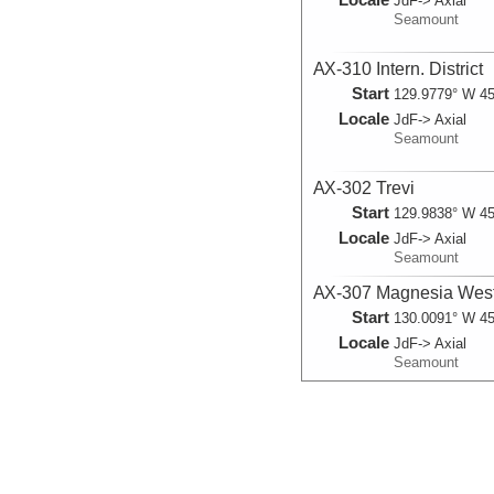
JdF-> Axial
Seamount
AX-310 Intern. District
Start
129.9779° W 45
Locale
JdF-> Axial
Seamount
AX-302 Trevi
Start
129.9838° W 45
Locale
JdF-> Axial
Seamount
AX-307 Magnesia Wes
Start
130.0091° W 45
Locale
JdF-> Axial
Seamount
AX-308 BPR-South-1
Start
129.9988° W 45
Locale
JdF-> Axial
Seamount