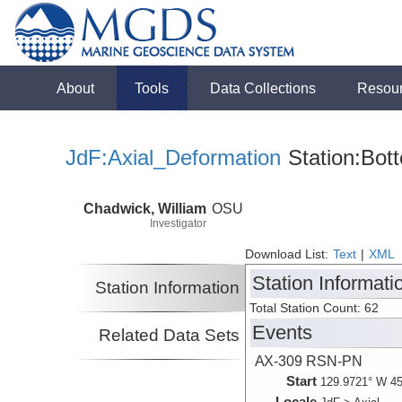
About
Tools
Data Collections
Resou
JdF:Axial_Deformation
Station:Bot
Chadwick, William
OSU
Investigator
Download List:
Text
|
XML
Station Informati
Station Information
Total Station Count: 62
Events
Related Data Sets
AX-309 RSN-PN
Start
129.9721° W 45
Locale