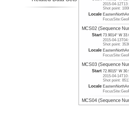
2015-04-12T13:
Shot point: 100
Locale
EasternNorthA
FocusSite:Ge
MCS02 (Sequence Num
Start
73.9014° W 33.
2015-04-13T04:
Shot point: 353
Locale
EasternNorthA
FocusSite:Ge
MCS03 (Sequence Num
Start
72.8015° W 30.
2015-04-14T10:
Shot point: 851
Locale
EasternNorthA
FocusSite:Ge
MCS04 (Sequence Num
Start
71.8952° W 30.
2015-04-15T02:
Shot point: 111
Locale
EasternNorthA
FocusSite:Ge