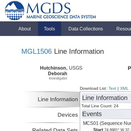
About
Tools
Data Collections
Resou
MGL1506
Line Information
Hutchinson,
USGS
P
Deborah
Investigator
Download List:
Text
|
XML
Line Information
Line Information
Total Line Count: 24
Events
Devices
MCS01 (Sequence Num
Related Data Sets
Start
74.8981° W 32.