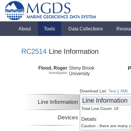
About
Tools
Data Collections
Resou
RC2514
Line Information
Flood, Roger
Stony Brook
P
Investigator
University
Download List:
Text
|
XML
Line Information
Line Information
Total Line Count: 19
Devices
Details
Caution - there are many 