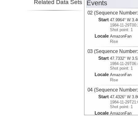
Related Data Sets
Events
02 (Sequence Number:
Start
47.9964° W 3.4
1984-11-29T00:
Shot point: 1
Locale
AmazonFan
Rise
03 (Sequence Number:
Start
47.7332° W 3.5
1984-11-29T06:
Shot point: 1
Locale
AmazonFan
Rise
04 (Sequence Number:
Start
47.4326° W 3.8
1984-11-29T21:
Shot point: 1
Locale
AmazonFan
Rise
05 (Sequence Number:
Start
47.4149° W 4.2