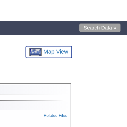
Search Data »
Map View
Related Files