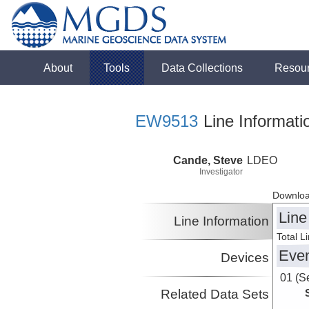
About
Tools
Data Collections
Resou
EW9513
Line Informati
Cande, Steve
LDEO
Investigator
Downloa
Line
Line Information
Total L
Eve
Devices
01 (S
Related Data Sets