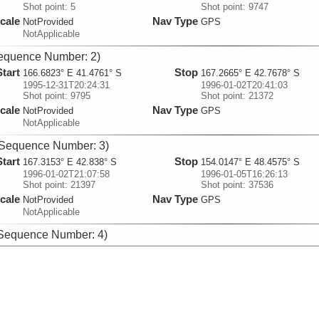
Shot point: 5
Shot point: 9747
cale
Nav Type
NotProvided
GPS
NotApplicable
equence Number: 2)
Start
Stop
166.6823° E 41.4761° S
167.2665° E 42.7678° S
1995-12-31T20:24:31
1996-01-02T20:41:03
Shot point: 9795
Shot point: 21372
cale
Nav Type
NotProvided
GPS
NotApplicable
Sequence Number: 3)
Start
Stop
167.3153° E 42.838° S
154.0147° E 48.4575° S
1996-01-02T21:07:58
1996-01-05T16:26:13
Shot point: 21397
Shot point: 37536
cale
Nav Type
NotProvided
GPS
NotApplicable
Sequence Number: 4)
Start
Stop
154.0328° E 48.497° S
159.4443° E 50.4693° S
1996-01-05T16:43:16
1996-01-08T09:46:02
Shot point: 37604
Shot point: 53203
cale
Nav Type
NotProvided
GPS
NotApplicable