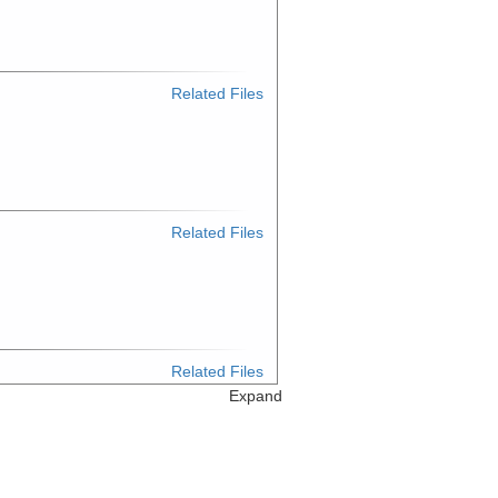
Related Files
Related Files
Related Files
Expand