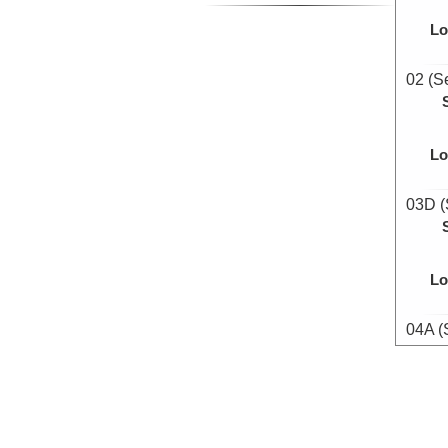
Lo
02 (S
Lo
03D (
Lo
04A (
Lo