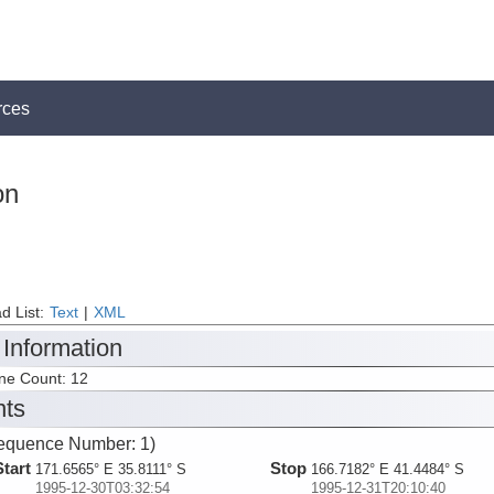
rces
on
d List:
Text
|
XML
 Information
ine Count: 12
nts
equence Number: 1)
Start
Stop
171.6565° E 35.8111° S
166.7182° E 41.4484° S
1995-12-30T03:32:54
1995-12-31T20:10:40