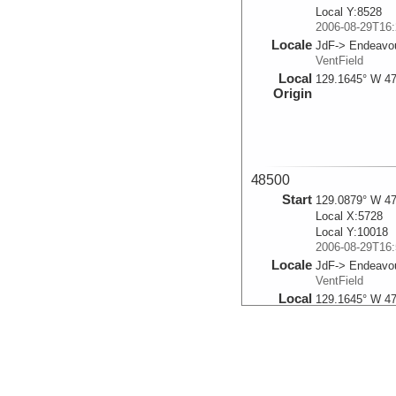
Local Y:8528
2006-08-29T16:
Locale
JdF-> Endeavou
VentField
Local
129.1645° W 47
Origin
48500
Start
129.0879° W 47
Local X:5728
Local Y:10018
2006-08-29T16:
Locale
JdF-> Endeavou
VentField
Local
129.1645° W 47
Origin