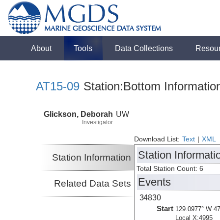
About
Tools
Data Collections
Resou
AT15-09
Station:Bottom Informatio
Glickson, Deborah
UW
Investigator
Download List:
Text
|
XML
Station Informati
Station Information
Total Station Count: 6
Events
Related Data Sets
34830
Start
129.0977° W 47
Local X:4995