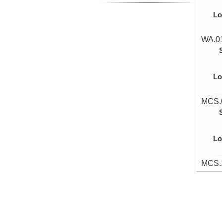
Lo
WA.01
Lo
MCS.0
Lo
MCS.1
Lo