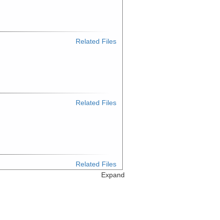
Related Files
Related Files
Related Files
Expand