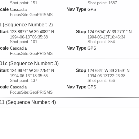
Shot point: 151
Shot point: 1587
cale
Nav Type
Cascadia
GPS
FocusSite:GeoPRISMS
 (Sequence Number: 2)
Start
Stop
123.8877° W 39.4082° N
124.9694° W 39.2791° N
1994-06-13T06:35:38
1994-06-13T16:46:34
Shot point: 101
Shot point: 854
cale
Nav Type
Cascadia
GPS
FocusSite:GeoPRISMS
1c (Sequence Number: 3)
Start
Stop
124.9874° W 39.2754° N
124.634° W 39.3159° N
1994-06-13T18:35:55
1994-06-13T22:23:38
Shot point: 137
Shot point: 756
cale
Nav Type
Cascadia
GPS
FocusSite:GeoPRISMS
1 (Sequence Number: 4)
Start
Stop
124.6911° W 39.2983° N
125.0006° W 39.5337° N
1994-06-14T00:05:40
1994-06-14T04:47:01
Shot point: 100
Shot point: 850
cale
Nav Type
Cascadia
GPS
FocusSite:GeoPRISMS