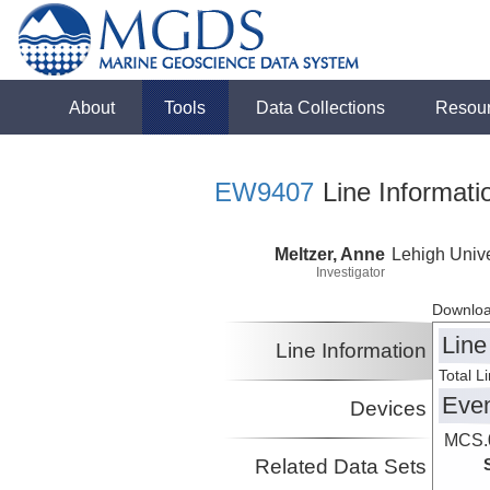
About
Tools
Data Collections
Resou
EW9407
Line Informati
Meltzer, Anne
Lehigh Unive
Investigator
Downloa
Line
Line Information
Total L
Eve
Devices
MCS.0
Related Data Sets