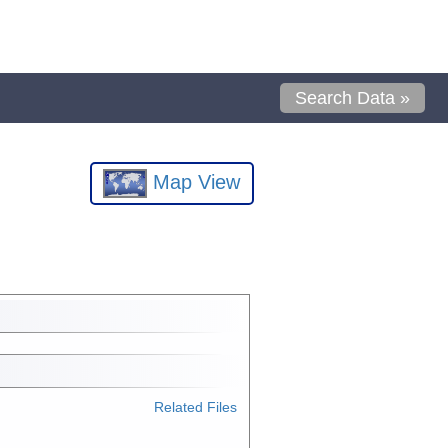
Search Data »
Map View
Related Files