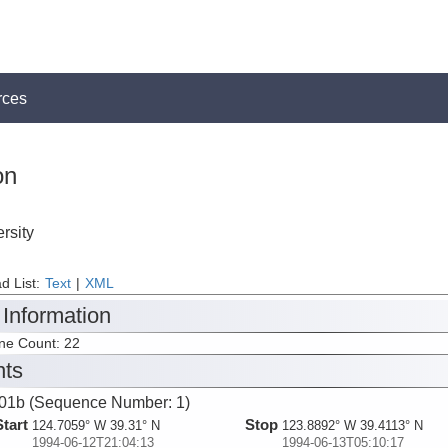
rces
on
rsity
d List:
Text
|
XML
 Information
ine Count: 22
nts
1b (Sequence Number: 1)
Start
Stop
124.7059° W 39.31° N
123.8892° W 39.4113° N
1994-06-12T21:04:13
1994-06-13T05:10:17