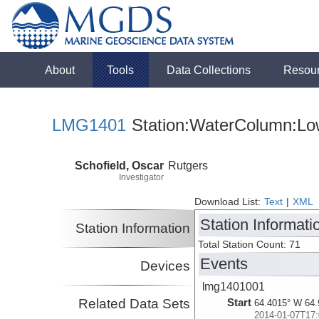
About
Tools
Data Collections
Resou
LMG1401
Station:WaterColumn:Low
Schofield, Oscar
Rutgers
Investigator
Download List:
Text
|
XML
Station Informati
Station Information
Total Station Count: 71
Events
Devices
lmg1401001
Related Data Sets
Start
64.4015° W 64.
2014-01-07T17: