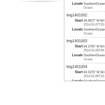
Locale
SouthernOcean
Ocean
lmg1401002
Start
64.4017° W 64.
2014-01-07T20:
Locale
SouthernOcean
Ocean
lmg1401003
Start
64.1743° W 64.
2014-01-08T08:
Locale
SouthernOcean
Ocean
lmg1401004
Start
64.1575° W 64.
2014-01-08T10:
Locale
SouthernOcean
Ocean
lmg1401005
Start
64.2617° W 64.
2014-01-08T21: