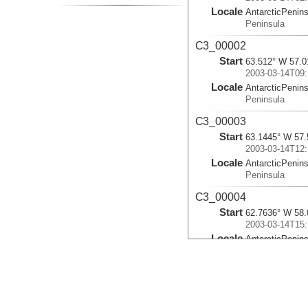
Locale
AntarcticPenin
Peninsula
C3_00002
Start
63.512° W 57.0
2003-03-14T09:
Locale
AntarcticPenin
Peninsula
C3_00003
Start
63.1445° W 57.
2003-03-14T12:
Locale
AntarcticPenin
Peninsula
C3_00004
Start
62.7636° W 58.
2003-03-14T15:
Locale
AntarcticPenin
Peninsula
C3_00005
Start
61.9919° W 58.
2003-03-14T21: