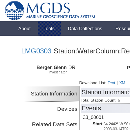
About
Tools
Data Collections
Resou
LMG0303
Station:WaterColumn:Rel
Berger, Glenn
DRI
P
Investigator
Download List:
Text
|
XML
Station Informati
Station Information
Total Station Count: 6
Events
Devices
C3_00001
Related Data Sets
Start
64.2442° W 56.
2003-03-14T02: