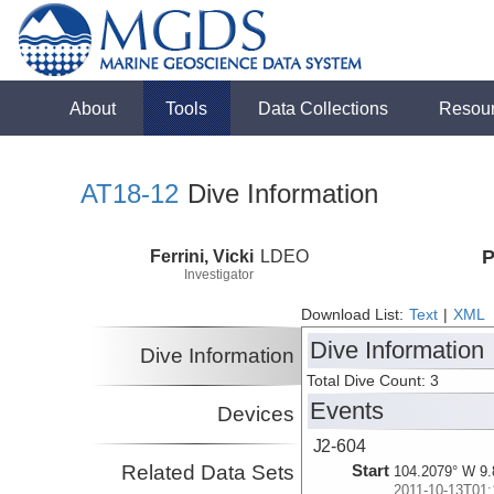
About
Tools
Data Collections
Resou
AT18-12
Dive Information
Ferrini, Vicki
LDEO
P
Investigator
Download List:
Text
|
XML
Dive Information
Dive Information
Total Dive Count: 3
Events
Devices
J2-604
Related Data Sets
Start
104.2079° W 9.
2011-10-13T01: