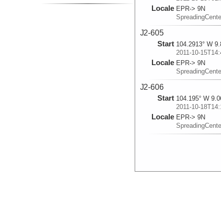
Locale
EPR-> 9N
SpreadingCent
J2-605
Start
104.2913° W 9.
2011-10-15T14:
Locale
EPR-> 9N
SpreadingCent
J2-606
Start
104.195° W 9.0
2011-10-18T14:
Locale
EPR-> 9N
SpreadingCent