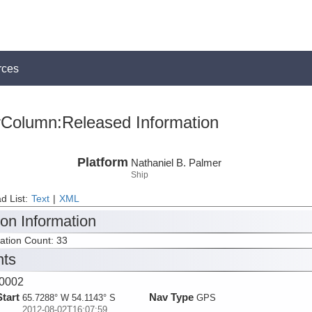
rces
rColumn:Released Information
Platform
Nathaniel B. Palmer
Ship
d List:
Text
|
XML
ion Information
tation Count: 33
nts
0002
Start
Nav Type
65.7288° W 54.1143° S
GPS
2012-08-02T16:07:59