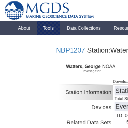
About
Tools
Data Collections
Resou
NBP1207
Station:Wate
Watters, George
NOAA
Investigator
Downloa
Stat
Station Information
Total S
Eve
Devices
TD_0
Related Data Sets