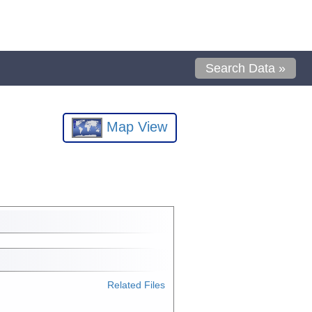
Search Data »
Map View
Related Files