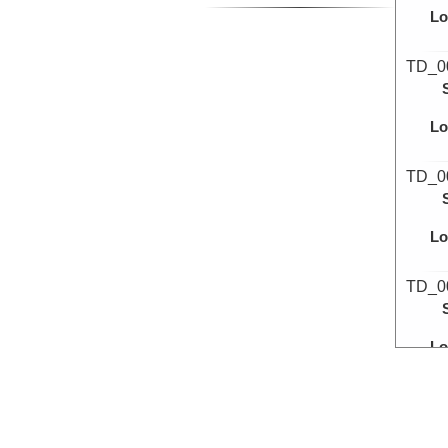
Lo
TD_0
Lo
TD_0
Lo
TD_0
Lo
TD_0