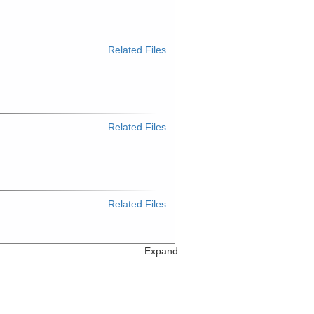
Related Files
Related Files
Related Files
Expand
Related Files