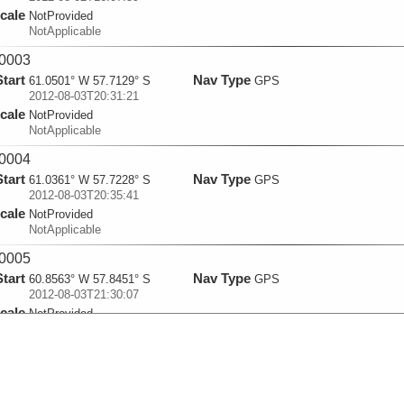
cale
NotProvided
NotApplicable
0003
Start
Nav Type
61.0501° W 57.7129° S
GPS
2012-08-03T20:31:21
cale
NotProvided
NotApplicable
0004
Start
Nav Type
61.0361° W 57.7228° S
GPS
2012-08-03T20:35:41
cale
NotProvided
NotApplicable
0005
Start
Nav Type
60.8563° W 57.8451° S
GPS
2012-08-03T21:30:07
cale
NotProvided
NotApplicable
0006
Start
Nav Type
60.6493° W 57.9743° S
GPS
2012-08-03T22:30:09