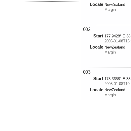
Locale
NewZealand
Margin
002
Start
177.9428° E 38
2005-01-08T15:
Locale
NewZealand
Margin
003
Start
178.3658° E 38
2005-01-08T19:
Locale
NewZealand
Margin
004
Start
178.0868° E 38
2005-01-08T23: