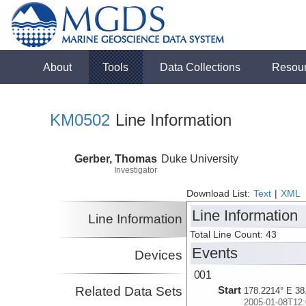
About
Tools
Data Collections
Resou
KM0502
Line Information
Gerber, Thomas
Duke University
Investigator
Download List:
Text
|
XML
Line Information
Line Information
Total Line Count: 43
Events
Devices
001
Related Data Sets
Start
178.2214° E 38
2005-01-08T12: