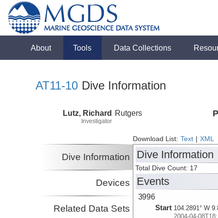
About
Tools
Data Collections
Resou
AT11-10
Dive Information
Lutz, Richard
Rutgers
P
Investigator
Download List:
Text
|
XML
Dive Information
Dive Information
Total Dive Count: 17
Events
Devices
3996
Related Data Sets
Start
104.2891° W 9.
2004-04-08T18: