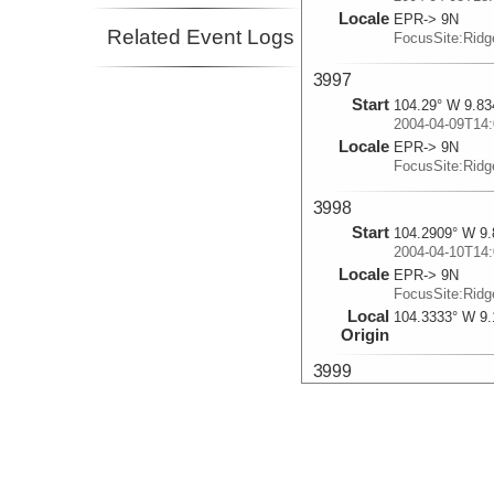
Locale
EPR-> 9N
Related Event Logs
FocusSite:Rid
3997
Start
104.29° W 9.83
2004-04-09T14:
Locale
EPR-> 9N
FocusSite:Rid
3998
Start
104.2909° W 9.
2004-04-10T14:
Locale
EPR-> 9N
FocusSite:Rid
Local
104.3333° W 9.
Origin
3999
Start
104.2908° W 9.
2004-04-11T14:
Locale
EPR-> 9N
FocusSite:Rid
Local
104.3333° W 9.