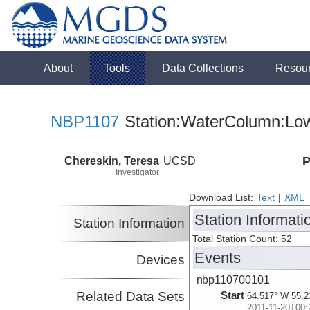
About
Tools
Data Collections
Resou
NBP1107
Station:WaterColumn:Low
Chereskin, Teresa
UCSD
P
Investigator
Download List:
Text
|
XML
Station Informati
Station Information
Total Station Count: 52
Events
Devices
nbp110700101
Related Data Sets
Start
64.517° W 55.2
2011-11-20T00: