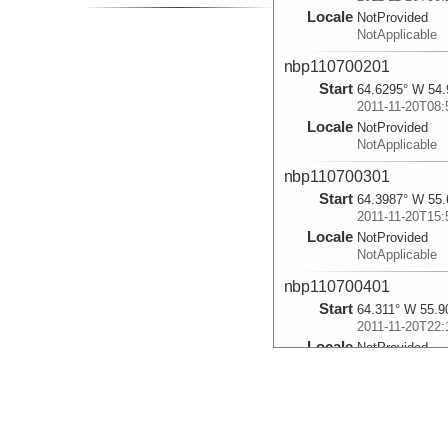
Locale
NotProvided
NotApplicable
nbp110700201
Start
64.6295° W 54.
2011-11-20T08:
Locale
NotProvided
NotApplicable
nbp110700301
Start
64.3987° W 55.
2011-11-20T15:
Locale
NotProvided
NotApplicable
nbp110700401
Start
64.311° W 55.9
2011-11-20T22:
Locale
NotProvided
NotApplicable
nbp110700501
Start
64.2007° W 56.
2011-11-21T09: