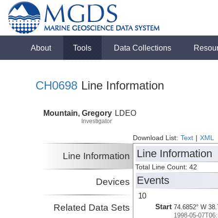
About
Tools
Data Collections
Resou
CH0698
Line Information
Mountain, Gregory
LDEO
Investigator
Download List:
Text
|
XML
Line Information
Line Information
Total Line Count: 42
Events
Devices
10
Related Data Sets
Start
74.6852° W 38.
1998-05-07T06: