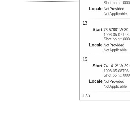
Shot point: 00
Locale
NotProvided
NotApplicable
13
Start
73.5768° W 39.
1998-05-07T23:
Shot point: 00
Locale
NotProvided
NotApplicable
15
Start
74.1412° W 39.
1998-05-08T08:
Shot point: 00
Locale
NotProvided
NotApplicable
17a
Start
73.3489° W 39.
1998-05-08T18:
Shot point: 00
Locale
NotProvided
NotApplicable