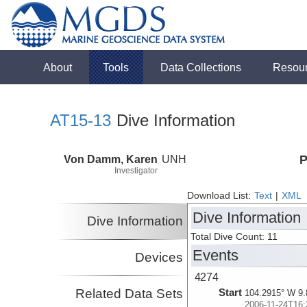
About
Tools
Data Collections
Resou
AT15-13
Dive Information
Von Damm, Karen
UNH
P
Investigator
Download List:
Text
|
XML
Dive Information
Dive Information
Total Dive Count: 11
Events
Devices
4274
Related Data Sets
Start
104.2915° W 9.
2006-11-24T16: