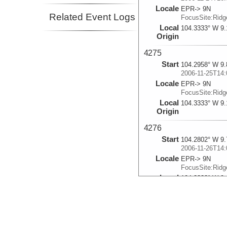
Locale
EPR-> 9N
Related Event Logs
FocusSite:Rid
Local
104.3333° W 9.
Origin
4275
Start
104.2958° W 9.
2006-11-25T14:
Locale
EPR-> 9N
FocusSite:Rid
Local
104.3333° W 9.
Origin
4276
Start
104.2802° W 9.
2006-11-26T14:
Locale
EPR-> 9N
FocusSite:Rid
Local
104.3333° W 9.
Origin
4277
Start
104.2845° W 9.
2006-11-27T14: