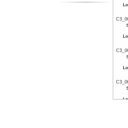
Lo
C3_0
Lo
C3_0
Lo
C3_0
Lo
C3_0