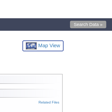
Search Data »
Map View
Related Files