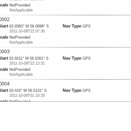
cale
NotProvided
NotApplicable
0002
Start
Nav Type
63.9383° W 56.0098° S
GPS
2011-10-08T22:07:30
cale
NotProvided
NotApplicable
0003
Start
Nav Type
63.9211° W 56.0261° S
GPS
2011-10-08T22:13:31
cale
NotProvided
NotApplicable
0004
Start
Nav Type
63.415° W 56.5131° S
GPS
2011-10-09T01:10:20
cale
NotProvided
NotApplicable
0005
Start
Nav Type
62.8949° W 57.0059° S
GPS
2011-10-09T04:19:40