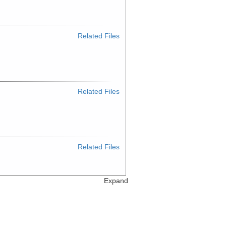
Related Files
Related Files
Related Files
Expand
Related Files