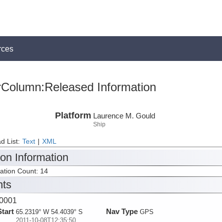
rces
rColumn:Released Information
Platform
Laurence M. Gould
Ship
d List:
Text
|
XML
ion Information
tation Count: 14
nts
0001
Start
Nav Type
65.2319° W 54.4039° S
GPS
2011-10-08T12:35:50