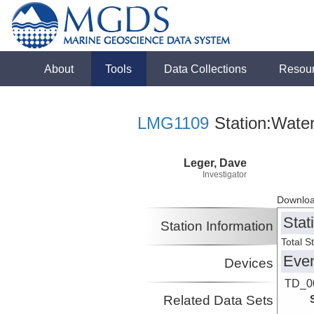
About
Tools
Data Collections
Resou
LMG1109
Station:Wate
Leger, Dave
Investigator
Downloa
Stat
Station Information
Total S
Eve
Devices
TD_0
Related Data Sets