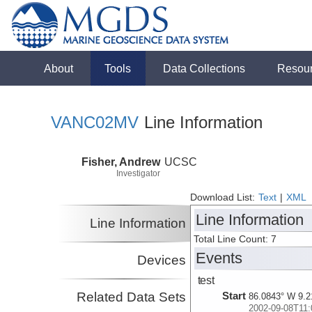
About
Tools
Data Collections
Resou
VANC02MV
Line Information
Fisher, Andrew
UCSC
Investigator
Download List:
Text
|
XML
Line Information
Line Information
Total Line Count: 7
Events
Devices
test
Related Data Sets
Start
86.0843° W 9.2
2002-09-08T11: