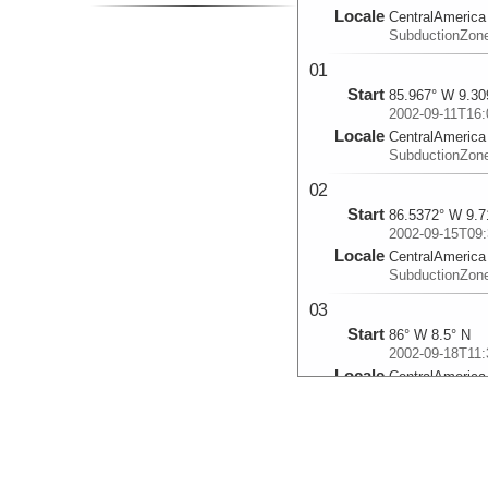
Locale
CentralAmerica
SubductionZon
01
Start
85.967° W 9.30
2002-09-11T16:
Locale
CentralAmerica
SubductionZon
02
Start
86.5372° W 9.7
2002-09-15T09:
Locale
CentralAmerica
SubductionZon
03
Start
86° W 8.5° N
2002-09-18T11:
Locale
CentralAmerica
SubductionZon
04
Start
87.197° W 8.78
2002-09-23T03: