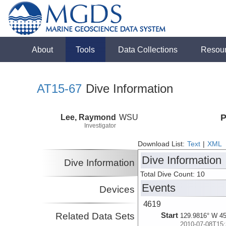
About
Tools
Data Collections
Resou
AT15-67
Dive Information
Lee, Raymond
WSU
P
Investigator
Download List:
Text
|
XML
Dive Information
Dive Information
Total Dive Count: 10
Events
Devices
4619
Related Data Sets
Start
129.9816° W 45
2010-07-08T15: