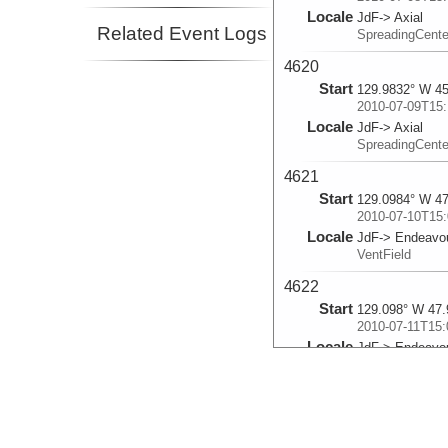
Locale
JdF-> Axial
Related Event Logs
SpreadingCent
4620
Start
129.9832° W 45
2010-07-09T15:
Locale
JdF-> Axial
SpreadingCent
4621
Start
129.0984° W 47
2010-07-10T15:
Locale
JdF-> Endeavo
VentField
4622
Start
129.098° W 47.
2010-07-11T15:
Locale
JdF-> Endeavo
VentField
4623
Start
129.0847° W 47
2010-07-14T15: