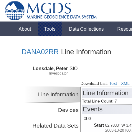
About
Tools
Data Collections
Resou
DANA02RR
Line Information
Lonsdale, Peter
SIO
Investigator
Download List:
Text
|
XML
Line Information
Line Information
Total Line Count: 7
Events
Devices
003
Related Data Sets
Start
82.7833° W 3.4
2003-10-20T00: