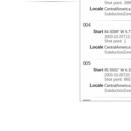
Shot point: 288
Locale
CentralAmerica
SubductionZon
004
Start
84.5008° W 5.7
2003-10-25T13:
Shot point: 1
Locale
CentralAmerica
SubductionZon
005
Start
85.5501° W 6.3
2003-10-26T20:
Shot point: 860
Locale
CentralAmerica
SubductionZon
006
Start
83.3693° W 5.5
2003-10-29T12:
Shot point: 157
Locale
CentralAmerica
SubductionZon