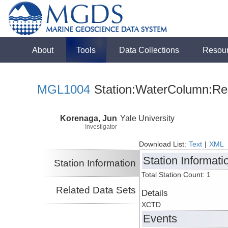
About
Tools
Data Collections
Resou
MGL1004
Station:WaterColumn:Rel
Korenaga, Jun
Yale University
Investigator
Download List:
Text
|
XML
Station Informati
Station Information
Total Station Count: 1
Related Data Sets
Details
XCTD
Events