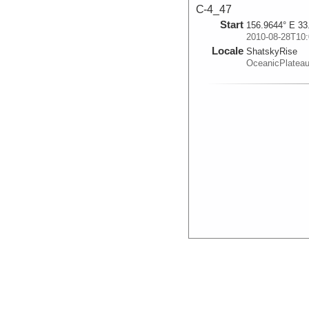
C-4_47
Start
156.9644° E 33
2010-08-28T10:
Locale
ShatskyRise
OceanicPlatea