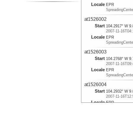
Locale
EPR
SpreadingCente
at1526002
Start
104.2917° W 9.
2007-11-16T04:
Locale
EPR
SpreadingCente
at1526003
Start
104.2768° W 9.
2007-11-16T09:
Locale
EPR
SpreadingCente
at1526004
Start
104.2932° W 9.
2007-11-16T12:
Locale
EPR
SpreadingCente
at1526005
Start
104.0795° W 9.
2007-11-17T03: