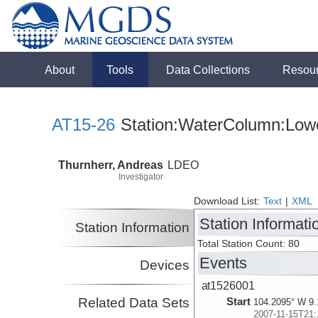
About
Tools
Data Collections
Resou
AT15-26
Station:WaterColumn:Lowe
Thurnherr, Andreas
LDEO
Investigator
Download List:
Text
|
XML
Station Informati
Station Information
Total Station Count: 80
Events
Devices
at1526001
Related Data Sets
Start
104.2095° W 9.
2007-11-15T21: