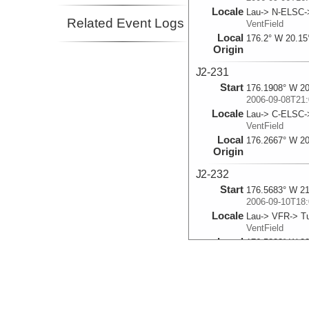
Locale
Lau-> N-ELSC-
Related Event Logs
VentField
Local
176.2° W 20.15
Origin
J2-231
Start
176.1908° W 20
2006-09-08T21:
Locale
Lau-> C-ELSC
VentField
Local
176.2667° W 20
Origin
J2-232
Start
176.5683° W 21
2006-09-10T18:
Locale
Lau-> VFR-> Tu
VentField
Local
176.5833° W 22
Origin
J2-233
Start
176.1362° W 20
2006-09-13T01: