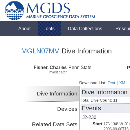
About
Tools
Data Collections
Resou
MGLN07MV
Dive Information
Fisher, Charles
Penn State
P
Investigator
Download List:
Text
|
XML
Dive Information
Dive Information
Total Dive Count: 11
Events
Devices
J2-230
Related Data Sets
Start
176.134° W 20.
2006-09-06T16: