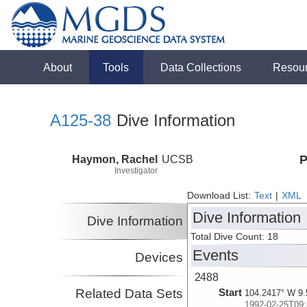
About
Tools
Data Collections
Resou
A125-38
Dive Information
Haymon, Rachel
UCSB
P
Investigator
Download List:
Text
|
XML
Dive Information
Dive Information
Total Dive Count: 18
Events
Devices
2488
Related Data Sets
Start
104.2417° W 9.
1992-02-25T09: