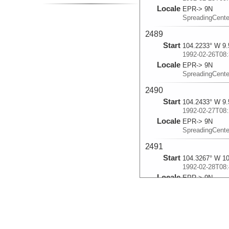
Locale
EPR-> 9N
SpreadingCent
2489
Start
104.2233° W 9.
1992-02-26T08:
Locale
EPR-> 9N
SpreadingCent
2490
Start
104.2433° W 9.
1992-02-27T08:
Locale
EPR-> 9N
SpreadingCent
2491
Start
104.3267° W 10
1992-02-28T08:
Locale
EPR-> 9N
SpreadingCent
2492
Start
104.2933° W 9.
1992-02-29T09: