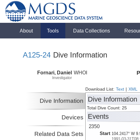
About
Tools
Data Collections
Resou
A125-24
Dive Information
Fornari, Daniel
WHOI
P
Investigator
Download List:
Text
|
XML
Dive Information
Dive Information
Total Dive Count: 25
Events
Devices
2350
Related Data Sets
Start
104.2417° W 9.
1991-03-31T08: