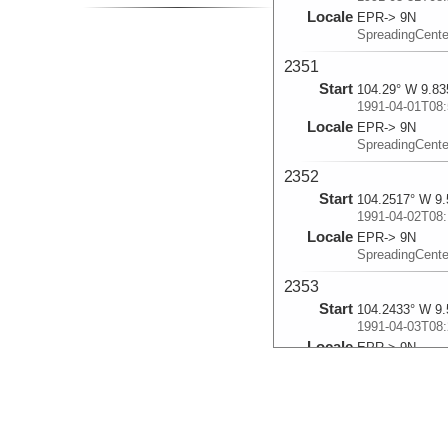
Locale
EPR-> 9N
SpreadingCent
2351
Start
104.29° W 9.83
1991-04-01T08:
Locale
EPR-> 9N
SpreadingCent
2352
Start
104.2517° W 9.
1991-04-02T08:
Locale
EPR-> 9N
SpreadingCent
2353
Start
104.2433° W 9.
1991-04-03T08:
Locale
EPR-> 9N
SpreadingCent
2354
Start
104.285° W 9.7
1991-04-04T08: