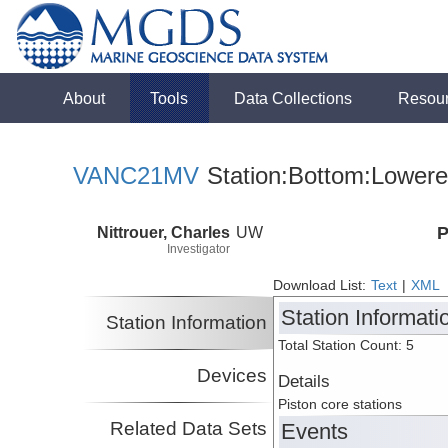
About
Tools
Data Collections
Resou
VANC21MV
Station:Bottom:Lowere
Nittrouer, Charles
UW
P
Investigator
Download List:
Text
|
XML
Station Informati
Station Information
Total Station Count: 5
Devices
Details
Piston core stations
Related Data Sets
Events