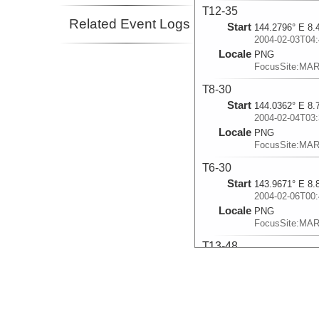
T12-35
Related Event Logs
Start
144.2796° E 8.
2004-02-03T04:
Locale
PNG
FocusSite:MA
T8-30
Start
144.0362° E 8.
2004-02-04T03:
Locale
PNG
FocusSite:MA
T6-30
Start
143.9671° E 8.
2004-02-06T00:
Locale
PNG
FocusSite:MA
T13-48
Start
144.3352° E 8.
2004-02-14T15:
Locale
PNG
FocusSite:MA