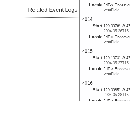
Locale
JdF-> Endeavo
Related Event Logs
VentField
4014
Start
129.0978° W 47
2004-05-26T15:
Locale
JdF-> Endeavo
VentField
4015
Start
129.1073° W 47
2004-05-27T15:
Locale
JdF-> Endeavo
VentField
4016
Start
129.0985° W 47
2004-05-28T15:
Locale
JdF-> Endeavo
VentField
4017