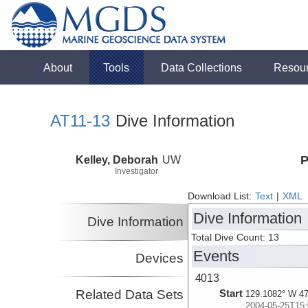
About
Tools
Data Collections
Resou
AT11-13
Dive Information
Kelley, Deborah
UW
P
Investigator
Download List:
Text
|
XML
Dive Information
Dive Information
Total Dive Count: 13
Events
Devices
4013
Related Data Sets
Start
129.1082° W 47
2004-05-25T15: