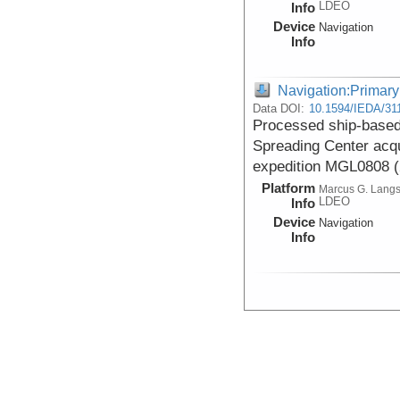
LDEO
Info
Device
Navigation
Info
Navigation:Primary
Data DOI:
10.1594/IEDA/31
Processed ship-based 
Spreading Center acq
expedition MGL0808 
Platform
Marcus G. Lang
LDEO
Info
Device
Navigation
Info