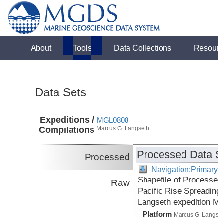
About
Tools
Data Collections
Resou
Data Sets
Expeditions /
MGL0808
Compilations
Marcus G. Langseth
Processed Data 
Processed
Navigation:Primary
Shapefile of Processe
Raw
Pacific Rise Spreadin
Langseth expedition 
Platform
Marcus G. Lang