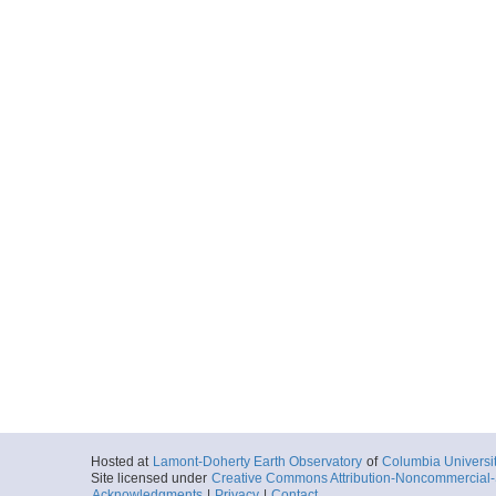
Hosted at
Lamont-Doherty Earth Observatory
of
Columbia Universi
Site licensed under
Creative Commons Attribution-Noncommercial-S
Acknowledgments
|
Privacy
|
Contact