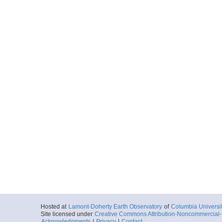
Hosted at
Lamont-Doherty Earth Observatory
of
Columbia Universi
Site licensed under
Creative Commons Attribution-Noncommercial-S
Acknowledgments
|
Privacy
|
Contact