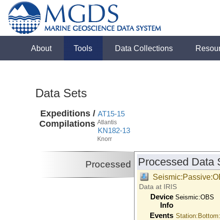
About
Tools
Data Collections
Resou
Data Sets
Expeditions /
AT15-15
Compilations
Atlantis
KN182-13
Knorr
Processed Data 
Processed
Seismic:Passive:
Data at IRIS
Device
Seismic:
OBS
Info
Events
Station:Bottom