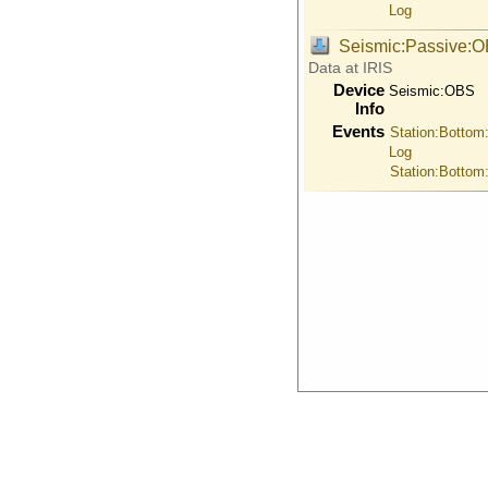
Log
Seismic:Passive:
Data at IRIS
Device
Seismic:
OBS
Info
Events
Station:Bottom
Log
Station:Bottom