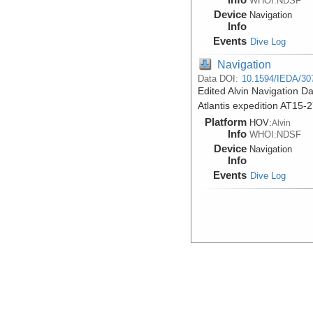
WHOI:NDSF
Device
Navigation
Info
Events
Dive Log
Navigation
Data DOI:
10.1594/IEDA/30
Edited Alvin Navigation Da
Atlantis expedition AT15-
Platform
HOV:
Alvin
Info
WHOI:NDSF
Device
Navigation
Info
Events
Dive Log