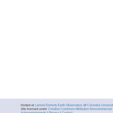
Hosted at
Lamont-Doherty Earth Observatory
of
Columbia Universi
Site licensed under
Creative Commons Attribution-Noncommercial-S
Acknowledgments
|
Privacy
|
Contact