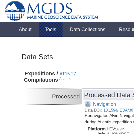
About
Tools
Data Collections
Resou
Data Sets
Expeditions /
AT15-27
Compilations
Atlantis
Processed Data 
Processed
Navigation
Data DOI:
10.1594/IEDA/30
Renavigated Alvin Navigat
during Atlantis expeditio
Platform
HOV:
Alvin
Info