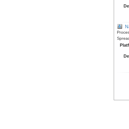
De
N
Proces
Spread
Plat
De