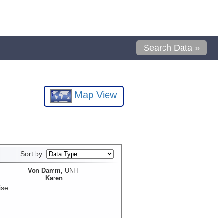
Search Data »
Map View
Sort by:
Von Damm,
UNH
Karen
ise