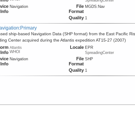
SpreadingCenter
vice
File
Navigation
MGDS:Nav
Info
Format
Quality
1
avigation:Primary
sed ship-based Navigation Data (SHP format) from the East Pacific Ri
ing Center acquired during the Atlantis expedition AT15-27 (2007)
form
Locale
EPR
Atlantis
WHOI
Info
SpreadingCenter
vice
File
Navigation
SHP
Info
Format
Quality
1