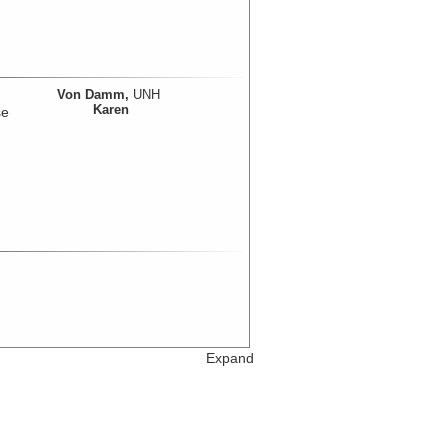
Von Damm,
UNH
Karen
se
Expand