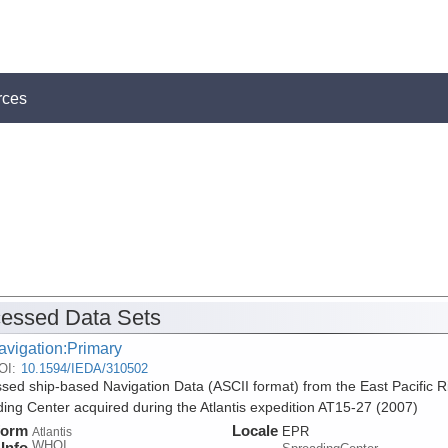
rces
essed Data Sets
avigation:Primary
OI:
10.1594/IEDA/310502
sed ship-based Navigation Data (ASCII format) from the East Pacific R
ing Center acquired during the Atlantis expedition AT15-27 (2007)
form
Locale
EPR
Atlantis
WHOI
Info