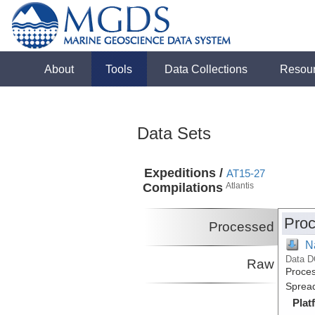
About
Tools
Data Collections
Resou
Data Sets
Expeditions /
AT15-27
Compilations
Atlantis
Proc
Processed
N
Data D
Raw
Proces
Spread
Plat