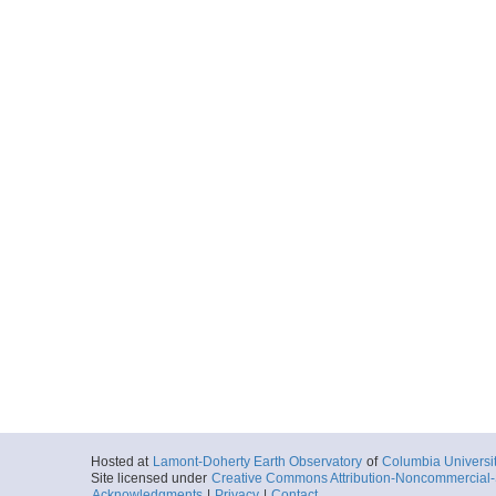
Hosted at
Lamont-Doherty Earth Observatory
of
Columbia Universi
Site licensed under
Creative Commons Attribution-Noncommercial-S
Acknowledgments
|
Privacy
|
Contact