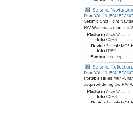
Line Log
Seismic:Navigatio
Data DOI:
10.1594/IEDA/30
Seismic Shot Point Naviga
R/V Wecoma expedition 
Platform
Array:
Wecoma
Info
COAS
Device
Seismic:
MCS:
H
Info
LDEO
Events
Line Log
Seismic:Reflectio
Data DOI:
10.1594/IEDA/30
Portable HiRes Multi-Chan
acquired during the R/V
Platform
Array:
Wecoma
Info
COAS
Device
Seismic:
MCS:
H
Info
LDEO
Events
Line Log