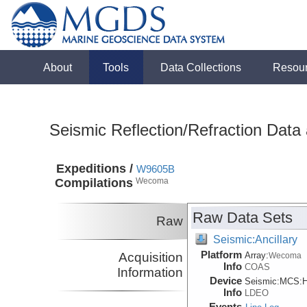
About
Tools
Data Collections
Resou
Seismic Reflection/Refraction Data
Expeditions /
W9605B
Compilations
Wecoma
Raw Data Sets
Raw
Seismic:Ancillary
Platform
Acquisition
Array:
Wecoma
Info
COAS
Information
Device
Seismic:
MCS:
H
Info
LDEO
Events