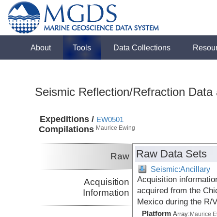
About
Tools
Data Collections
Resou
Seismic Reflection/Refraction Data
Expeditions /
EW0501
Compilations
Maurice Ewing
Raw Data Sets
Raw
Seismic:Ancillary
Acquisition informatio
Acquisition
acquired from the Chi
Information
Mexico during the R/
Platform
Array:
Maurice 