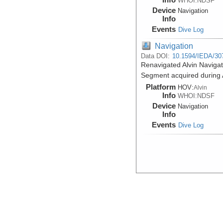
WHOI:NDSF
Device
Navigation
Info
Events
Dive Log
Navigation
Data DOI:
10.1594/IEDA/30
Renavigated Alvin Naviga
Segment acquired during A
Platform
HOV:
Alvin
Info
WHOI:NDSF
Device
Navigation
Info
Events
Dive Log