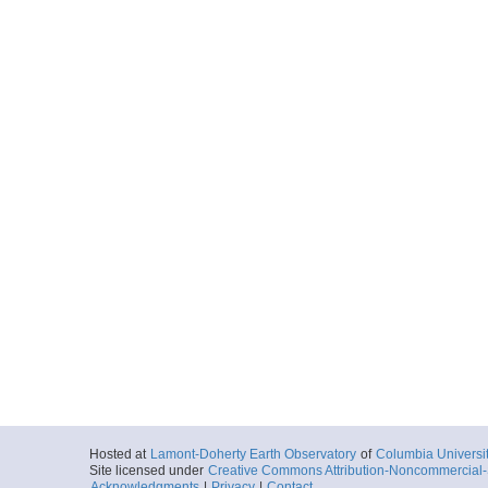
Hosted at
Lamont-Doherty Earth Observatory
of
Columbia Universi
Site licensed under
Creative Commons Attribution-Noncommercial-S
Acknowledgments
|
Privacy
|
Contact