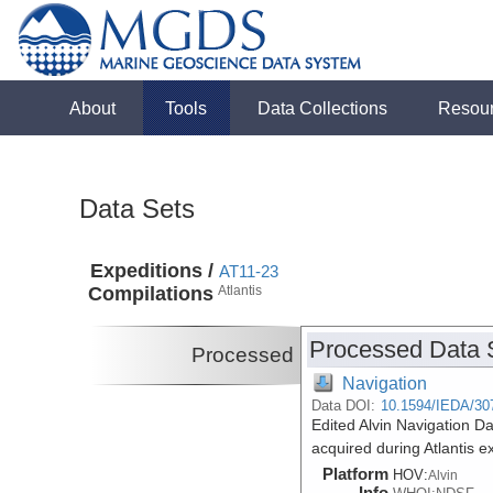
About
Tools
Data Collections
Resou
Data Sets
Expeditions /
AT11-23
Compilations
Atlantis
Processed Data 
Processed
Navigation
Data DOI:
10.1594/IEDA/30
Edited Alvin Navigation 
acquired during Atlantis 
Platform
HOV:
Alvin
Info