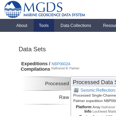
About
Tools
Data Collections
Resou
Data Sets
Expeditions /
NBP0602A
Compilations
Nathaniel B. Palmer
Processed Data 
Processed
Seismic:Reflectio
Processed Single-Channel
Raw
Palmer expedition NBP06
Platform
Array:
Nathaniel
Info
Lockheed Marti