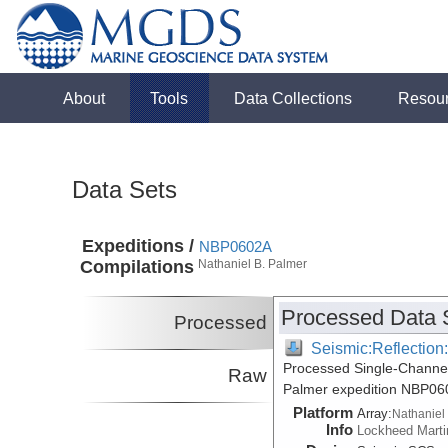
About
Tools
Data Collections
Resou
Data Sets
Expeditions /
NBP0602A
Compilations
Nathaniel B. Palmer
Processed Data 
Processed
Seismic:Reflectio
Processed Single-Channel
Raw
Palmer expedition NBP06
Platform
Array:
Nathaniel
Info
Lockheed Marti