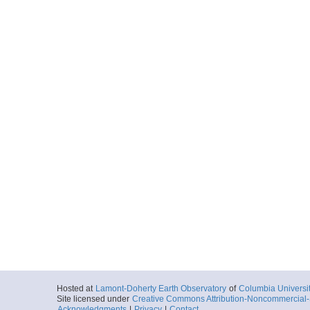
Hosted at
Lamont-Doherty Earth Observatory
of
Columbia Universi
Site licensed under
Creative Commons Attribution-Noncommercial-S
Acknowledgments
|
Privacy
|
Contact