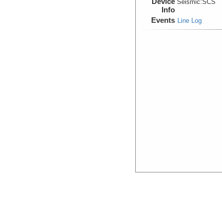
Device
Seismic:
SCS
Info
Events
Line Log