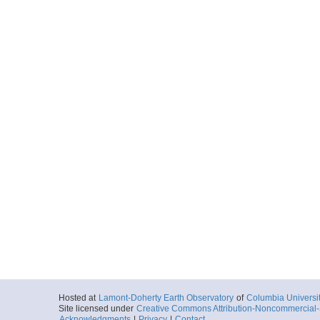
Hosted at
Lamont-Doherty Earth Observatory
of
Columbia Universi
Site licensed under
Creative Commons Attribution-Noncommercial-S
Acknowledgments
|
Privacy
|
Contact