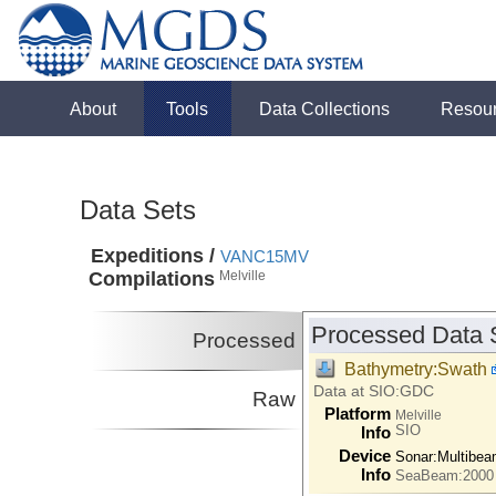
About
Tools
Data Collections
Resou
Data Sets
Expeditions /
VANC15MV
Compilations
Melville
Processed Data 
Processed
Bathymetry:Swath
Data at SIO:GDC
Raw
Platform
Melville
SIO
Info
Device
Sonar:
Multibe
Info
SeaBeam:2000