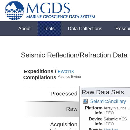
About
Tools
Data Collections
Resou
Seismic Reflection/Refraction Data
Expeditions /
EW0113
Compilations
Maurice Ewing
Raw Data Sets
Processed
Seismic:Ancillary
Platform
Raw
Array:
Maurice 
Info
LDEO
Device
Seismic:
MCS
Acquisition
Info
LDEO
Events