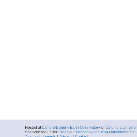
Hosted at
Lamont-Doherty Earth Observatory
of
Columbia Universi
Site licensed under
Creative Commons Attribution-Noncommercial-S
Acknowledgments
|
Privacy
|
Contact