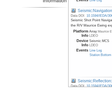
Information
Line Log
Seismic:Navigatio
Data DOI:
10.1594/IEDA/30
Seismic Shot Point Navig
the R/V Maurice Ewing e
Platform
Array:
Maurice 
Info
LDEO
Device
Seismic:
MCS
Info
LDEO
Events
Line Log
Station:Bottom
Seismic:Reflectio
Data DOI:
10.1594/IEDA/30
Raw Multi-Channel Seismi
during the R/V Maurice E
Platform
Array:
Maurice 
Info
LDEO
Device
Seismic:
MCS