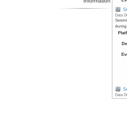
Information
S
Data D
Seismi
during
Plat
De
Ev
S
Data D
Raw Mu
during
Plat
De