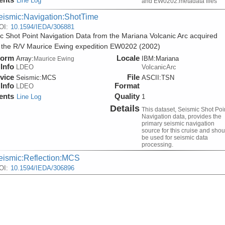
Line Log
and EW0202.metadata files
eismic:Navigation:ShotTime
OI:
10.1594/IEDA/306881
c Shot Point Navigation Data from the Mariana Volcanic Arc acquired
 the R/V Maurice Ewing expedition EW0202 (2002)
form
Locale
Array:
IBM:Mariana
Maurice Ewing
Info
LDEO
VolcanicArc
vice
File
Seismic:
MCS
ASCII:TSN
Info
Format
LDEO
ents
Quality
Line Log
1
Details
This dataset, Seismic Shot Poi
Navigation data, provides the
primary seismic navigation
source for this cruise and shou
be used for seismic data
processing.
eismic:Reflection:MCS
OI:
10.1594/IEDA/306896
lti-Channel Seismic Shot Data from the Mariana Volcanic Arc acquire
 the R/V Maurice Ewing expedition EW0202 (2002)
form
Locale
Array:
IBM:Mariana
Maurice Ewing
Info
LDEO
VolcanicArc
vice
File
Seismic:
MCS
SEGY