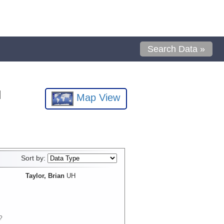
Search Data »
l
Map View
Sort by:
Taylor, Brian
UH
?