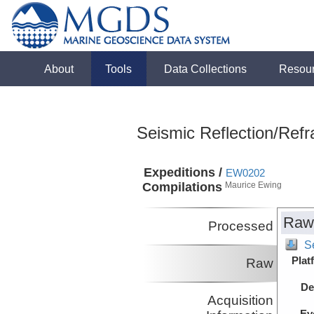
About
Tools
Data Collections
Resou
Seismic Reflection/Refr
Expeditions /
EW0202
Compilations
Maurice Ewing
Raw
Processed
Se
Plat
Raw
De
Acquisition
Ev