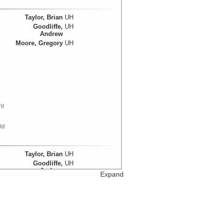
Taylor, Brian
UH
Goodliffe,
UH
Andrew
Moore, Gregory
UH
nt
ld
Taylor, Brian
UH
Goodliffe,
UH
Andrew
d
Expand
Moore, Gregory
UH
Data Set References