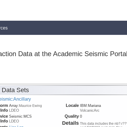
rces
action Data at the Academic Seismic Porta
 Data Sets
ismic:Ancillary
form
Locale
Array:
IBM:Mariana
Maurice Ewing
Info
LDEO
VolcanicArc
vice
Quality
Seismic:
MCS
0
Info
LDEO
Details
This data includes the nb?.r??
ents